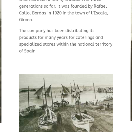
generations so far. It was founded by Rafael
Callol Bordas in 1920 in the town of l´Escala,
Girona.
The company has been distributing its
products for many years for caterings and
specialized stores within the national territory
of Spain.