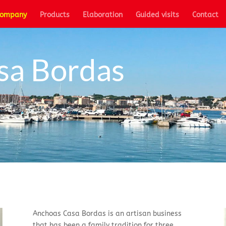
ompany
Products
Elaboration
Guided visits
Contact
sa Bordas
Anchoas Casa Bordas is an artisan business
that has been a family tradition for three