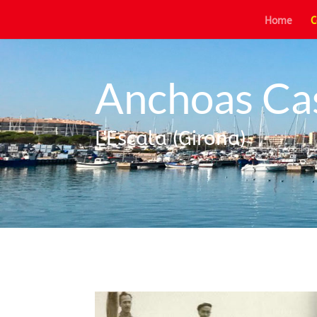
Home
C
Anchoas Ca
L'Escala (Girona)